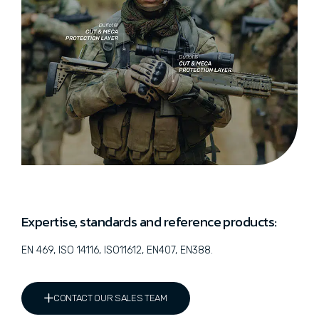
Expertise, standards and reference products:
EN 469, ISO 14116, ISO11612, EN407, EN388.
CONTACT OUR SALES TEAM