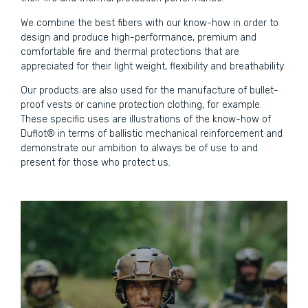
We combine the best fibers with our know-how in order to
design and produce high-performance, premium and
comfortable fire and thermal protections that are
appreciated for their light weight, flexibility and breathability.
Our products are also used for the manufacture of bullet-
proof vests or canine protection clothing, for example.
These specific uses are illustrations of the know-how of
Duflot® in terms of ballistic mechanical reinforcement and
demonstrate our ambition to always be of use to and
present for those who protect us.