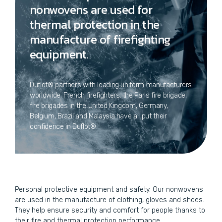
nonwovens are used for
thermal protection in the
manufacture of firefighting
equipment.
Duflot® partners with leading uniform manufacturers
worldwide. French firefighters, the Paris fire brigade,
fire brigades in the United Kingdom, Germany,
Belgium, Brazil and Malaysia have all put their
confidence in Duflot®.
Personal protective equipment and safety. Our nonwovens
are used in the manufacture of clothing, gloves and shoes.
They help ensure security and comfort for people thanks to
their fire and thermal protection performance.