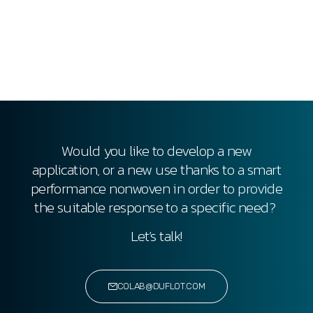
Would you like to develop a new
application, or a new use thanks to a smart
performance nonwoven
in order to provide
the suitable response to a specific need?
Let’s talk!
COLAB@DUFLOT.COM