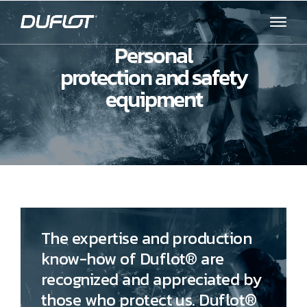
Personal
protection and safety
equipment
The expertise and production
know-how of Duflot® are
recognized and appreciated by
those who protect us. Duflot®