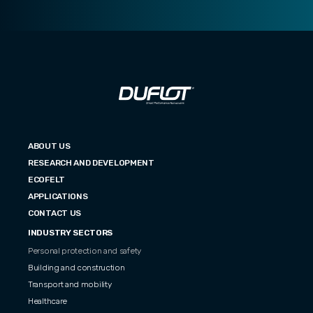
ABOUT US
RESEARCH AND DEVELOPMENT
ECOFELT
APPLICATIONS
CONTACT US
INDUSTRY SECTORS
Personal protection and safety
Building and construction
Transport and mobility
Healthcare