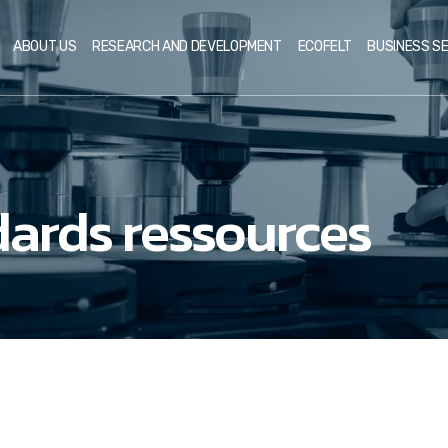
ABOUT US
RESEARCH AND DEVELOPMENT
ECOFELT
BUSINESS S
ards ressources