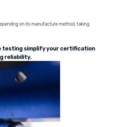
 depending on its manufacture method, taking
testing simplify your certification
reliability.