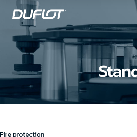
Stand
Fire protection