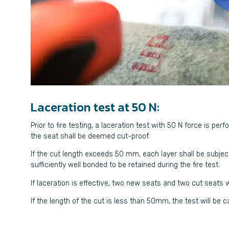
Laceration test at 50 N:
Prior to fire testing, a laceration test with 50 N force is per
the seat shall be deemed cut-proof.
If the cut length exceeds 50 mm, each layer shall be subject
sufficiently well bonded to be retained during the fire test.
If laceration is effective, two new seats and two cut seats wi
If the length of the cut is less than 50mm, the test will be 