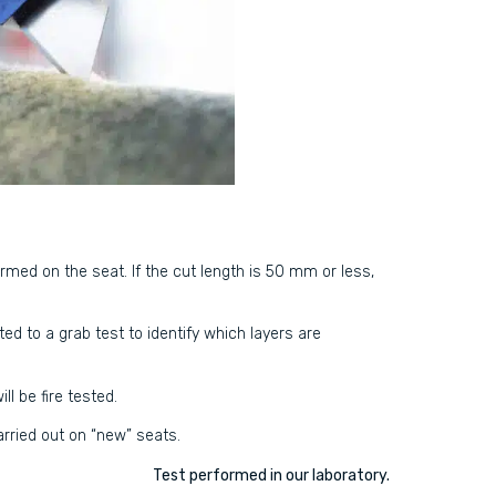
formed on the seat. If the cut length is 50 mm or less,
ed to a grab test to identify which layers are
ll be fire tested.
carried out on “new” seats.
Test performed in our laboratory.