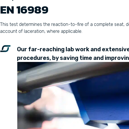
EN 16989
This test determines the reaction-to-fire of a complete seat,
account of laceration, where applicable.
Our far-reaching lab work and extensive 
procedures, by saving time and improving 