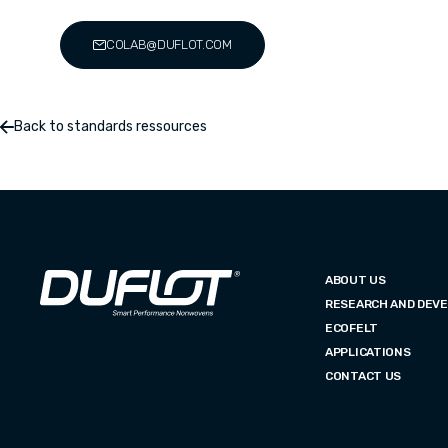
COLAB@DUFLOT.COM
Back to standards ressources
ABOUT US
RESEARCH AND DEV
ECOFELT
APPLICATIONS
CONTACT US