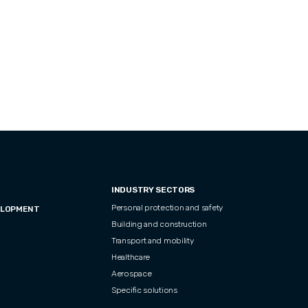
INDUSTRY SECTORS
Personal protection and safety
ELOPMENT
Building and construction
Transport and mobility
Healthcare
Aerospace
Specific solutions