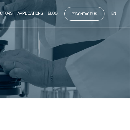
ECTORS
APPLICATIONS
BLOG
EN
CONTACT US